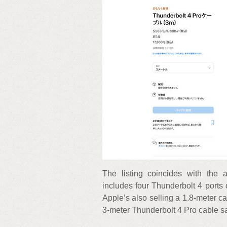
The listing coincides with the
includes four Thunderbolt 4 ports 
Apple’s also selling a 1.8-meter ca
3-meter Thunderbolt 4 Pro cable sa