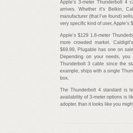
Apple’s 3-meter Thunderbolt 4 c
arrives. Whether it’s Belkin, Ca
manufacturer (that I’ve found) sell
very specific kind of user, Apple’s
Apple’s $129 1.8-meter Thunderbo
more crowded market. Caldigit’s
$69.99, Plugable has one on sale
Depending on your needs, you
Thunderbolt 3 cable since the st
example, ships with a single Thund
box.
The Thunderbolt 4 standard is le
availability of 3-meter options is l
adopter, than it looks like you migh