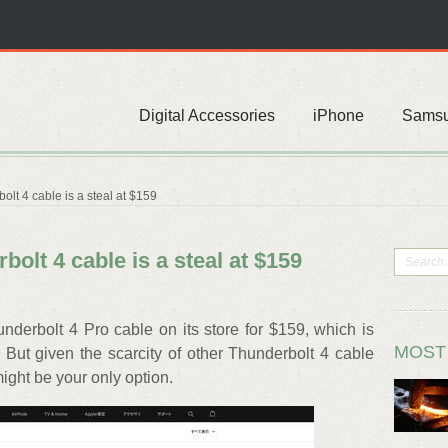
Digital Accessories
iPhone
Sams
lt 4 cable is a steal at $159
olt 4 cable is a steal at $159
nderbolt 4 Pro cable on its store for $159, which is
MOST
 But given the scarcity of other Thunderbolt 4 cable
might be your only option.