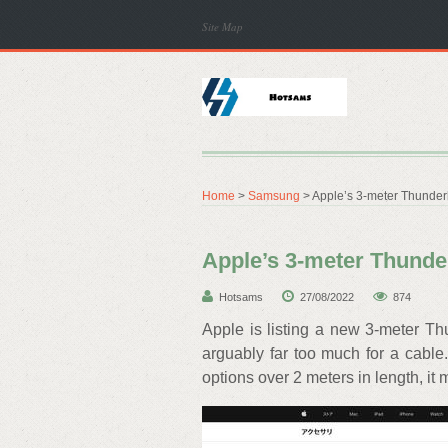
Site Map
Home
>
Samsung
> Apple’s 3-meter Thunderbo
Apple’s 3-meter Thunderb
Hotsams
27/08/2022
874
Apple is listing a new 3-meter Thu
arguably far too much for a cable.
options over 2 meters in length, it 