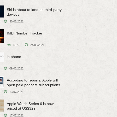
Siri is about to land on third-party
devices
30/06/2021
IMEI Number Tracker
4672
24/08/2021
ip phone
09/03/2022
According to reports, Apple will
open paid podcast subscriptions
on June 15
13/07/2021
Apple Watch Series 6 is now
priced at US$329
17/07/2021