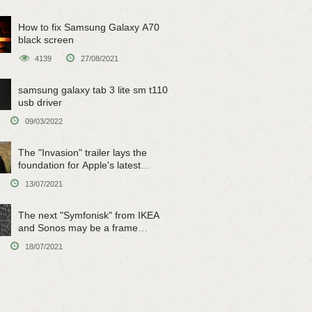
How to fix Samsung Galaxy A70
black screen
4139
27/08/2021
samsung galaxy tab 3 lite sm t110
usb driver
09/03/2022
The "Invasion" trailer lays the
foundation for Apple's latest
original sci-fi work
13/07/2021
The next "Symfonisk" from IKEA
and Sonos may be a frame
speaker
18/07/2021