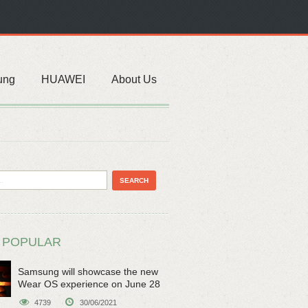
ung
HUAWEI
About Us
 POPULAR
Samsung will showcase the new
Wear OS experience on June 28
4739
30/06/2021