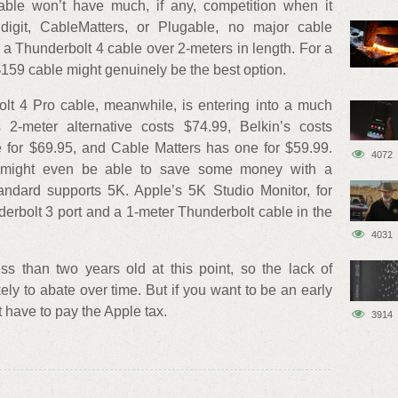
able won’t have much, if any, competition when it
ldigit, CableMatters, or Plugable, no major cable
s a Thunderbolt 4 cable over 2-meters in length. For a
 $159 cable might genuinely be the best option.
lt 4 Pro cable, meanwhile, is entering into a much
 2-meter alternative costs $74.99, Belkin’s costs
 for $69.95, and Cable Matters has one for $59.99.
4072
 might even be able to save some money with a
andard supports 5K. Apple’s 5K Studio Monitor, for
erbolt 3 port and a 1-meter Thunderbolt cable in the
4031
ss than two years old at this point, so the lack of
ikely to abate over time. But if you want to be an early
t have to pay the Apple tax.
3914