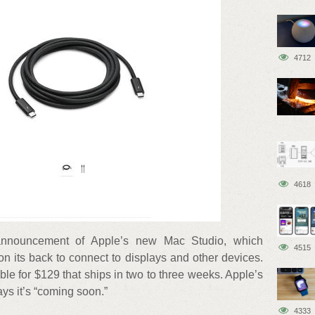
4712
4618
 announcement of Apple’s new Mac Studio, which
4515
on its back to connect to displays and other devices.
ble for $129 that ships in two to three weeks. Apple’s
ys it’s “coming soon.”
4333