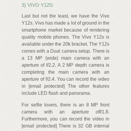
3) VIVO Y12S:
Last but not the least, we have the Vivo
Y12s. Vivo has made a lot of ground in the
smartphone market because of rendering
quality mobile phones. The Vivo Y12s is
available under the 20k bracket. The Y12s
comes with a Dual camera setup. There is
a 13 MP (wide) main camera with an
aperture of f/2.2. A 2 MP depth camera is
completing the main camera with an
aperture of f/2.4. You can record the video
in [email protected] The other features
include LED flash and panorama.
For selfie lovers, there is an 8 MP front
camera with an aperture off/1.8.
Furthermore, you can record the video in
[email protected] There is 32 GB internal