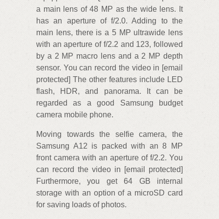
a main lens of 48 MP as the wide lens. It
has an aperture of f/2.0. Adding to the
main lens, there is a 5 MP ultrawide lens
with an aperture of f/2.2 and 123, followed
by a 2 MP macro lens and a 2 MP depth
sensor. You can record the video in [email
protected] The other features include LED
flash, HDR, and panorama. It can be
regarded as a good Samsung budget
camera mobile phone.
Moving towards the selfie camera, the
Samsung A12 is packed with an 8 MP
front camera with an aperture of f/2.2. You
can record the video in [email protected]
Furthermore, you get 64 GB internal
storage with an option of a microSD card
for saving loads of photos.