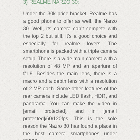
3) REALME NARZO 30:
Under the 30k price bracket, Realme has
a good phone to offer as well, the Narzo
30. Well, its camera can’t compete with
the top 2 but still, it’s a good choice and
especially for realme lovers. The
smartphone is packed with a triple camera
setup. There is a wide main camera with a
resolution of 48 MP and an aperture of
f/1.8. Besides the main lens, there is a
macro and a depth lens with a resolution
of 2 MP each. Some other features of the
rear camera include LED flash, HDR, and
panorama. You can make the video in
[email protected], and in [email
protected]/60/120fps. This is the sole
reason the Nazro 30 has found a place in
the best camera smartphones under