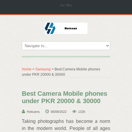
Site Map
Home
>
Samsung
> Best Camera Mobile phones
under PKR 20000 & 30000
Best Camera Mobile phones
under PKR 20000 & 30000
Hotsams
06/08/2022
1326
Taking photographs has become a norm
in the modern world. People of all ages