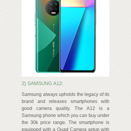
2) SAMSUNG A12:
Samsung always upholds the legacy of its
brand and releases smartphones with
good camera quality. The A12 is a
Samsung phone which you can buy under
the 30k price range. The smartphone is
equipped with a Quad Camera setup with