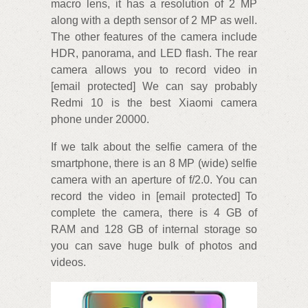
macro lens, it has a resolution of 2 MP
along with a depth sensor of 2 MP as well.
The other features of the camera include
HDR, panorama, and LED flash. The rear
camera allows you to record video in
[email protected] We can say probably
Redmi 10 is the best Xiaomi camera
phone under 20000.
If we talk about the selfie camera of the
smartphone, there is an 8 MP (wide) selfie
camera with an aperture of f/2.0. You can
record the video in [email protected] To
complete the camera, there is 4 GB of
RAM and 128 GB of internal storage so
you can save huge bulk of photos and
videos.