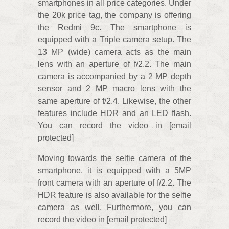
smartphones in all price categories. Under
the 20k price tag, the company is offering
the Redmi 9c. The smartphone is
equipped with a Triple camera setup. The
13 MP (wide) camera acts as the main
lens with an aperture of f/2.2. The main
camera is accompanied by a 2 MP depth
sensor and 2 MP macro lens with the
same aperture of f/2.4. Likewise, the other
features include HDR and an LED flash.
You can record the video in [email
protected]
Moving towards the selfie camera of the
smartphone, it is equipped with a 5MP
front camera with an aperture of f/2.2. The
HDR feature is also available for the selfie
camera as well. Furthermore, you can
record the video in [email protected]