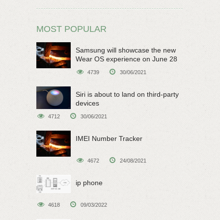
MOST POPULAR
Samsung will showcase the new
Wear OS experience on June 28
4739
30/06/2021
Siri is about to land on third-party
devices
4712
30/06/2021
IMEI Number Tracker
4672
24/08/2021
ip phone
4618
09/03/2022