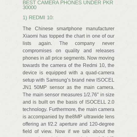
BEST CAMERA PHONES UNDER PKR
30000
1) REDMI 10:
The Chinese smartphone manufacturer
Xiaomi has topped the chart in one of our
lists again. The company never
compromises on quality and releases
phones in all price segments. Now moving
towards the camera of the Redmi 10, the
device is equipped with a quad-camera
setup with Samsung’s brand new ISOCEL
JN1 50MP sensor as the main camera.
The main sensor measures 1/2.76″ in size
and is built on the basis of ISOCELL 2.0
technology. Furthermore, the main camera
is accompanied by the8MP ultrawide lens
offering an f/2.2 aperture and 120-degree
field of view. Now if we talk about the