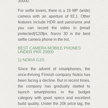
30000.
For selfie lovers, there is a 16 MP (wide)
camera with an aperture of f/2.1. Other
features include HDR and panorama and
you can record the video in [email
protected]/120fps. Narzo 30 is the best
selfie camera phone in the list.
BEST CAMERA MOBILE PHONES
UNDER PKR 20000
1) NOKIA G10:
Since the advent of smartphones, the
once-thriving Finnish company Nokia has
been facing a decline. But in recent times,
the company has gradually started to
launch smartphones in the budget
category with good specs and excellent
build quality. Under the 20k price tag, the