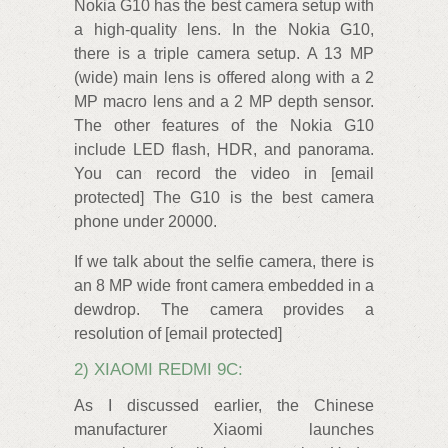
Nokia G10 has the best camera setup with
a high-quality lens. In the Nokia G10,
there is a triple camera setup. A 13 MP
(wide) main lens is offered along with a 2
MP macro lens and a 2 MP depth sensor.
The other features of the Nokia G10
include LED flash, HDR, and panorama.
You can record the video in [email
protected] The G10 is the best camera
phone under 20000.
If we talk about the selfie camera, there is
an 8 MP wide front camera embedded in a
dewdrop. The camera provides a
resolution of [email protected]
2) XIAOMI REDMI 9C:
As I discussed earlier, the Chinese
manufacturer Xiaomi launches