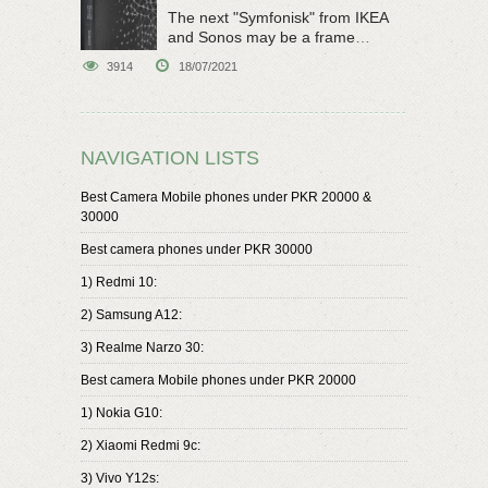
The next "Symfonisk" from IKEA
and Sonos may be a frame
speaker
3914
18/07/2021
NAVIGATION LISTS
Best Camera Mobile phones under PKR 20000 &
30000
Best camera phones under PKR 30000
1) Redmi 10:
2) Samsung A12:
3) Realme Narzo 30:
Best camera Mobile phones under PKR 20000
1) Nokia G10:
2) Xiaomi Redmi 9c:
3) Vivo Y12s: