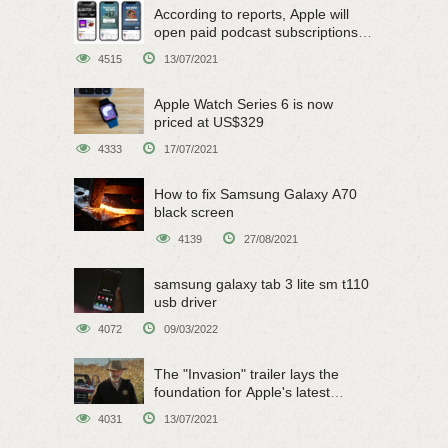
According to reports, Apple will
open paid podcast subscriptions
on June 15
4515
13/07/2021
Apple Watch Series 6 is now
priced at US$329
4333
17/07/2021
How to fix Samsung Galaxy A70
black screen
4139
27/08/2021
samsung galaxy tab 3 lite sm t110
usb driver
4072
09/03/2022
The "Invasion" trailer lays the
foundation for Apple's latest
original sci-fi work
4031
13/07/2021