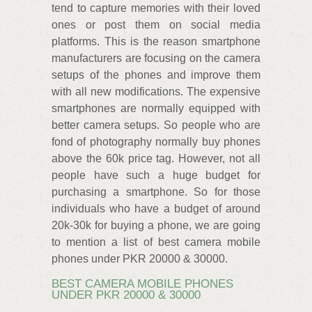
tend to capture memories with their loved
ones or post them on social media
platforms. This is the reason smartphone
manufacturers are focusing on the camera
setups of the phones and improve them
with all new modifications. The expensive
smartphones are normally equipped with
better camera setups. So people who are
fond of photography normally buy phones
above the 60k price tag. However, not all
people have such a huge budget for
purchasing a smartphone. So for those
individuals who have a budget of around
20k-30k for buying a phone, we are going
to mention a list of best camera mobile
phones under PKR 20000 & 30000.
BEST CAMERA MOBILE PHONES
UNDER PKR 20000 & 30000