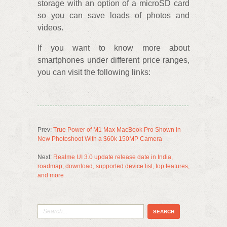
storage with an option of a microSD card
so you can save loads of photos and
videos.
If you want to know more about
smartphones under different price ranges,
you can visit the following links:
Prev:
True Power of M1 Max MacBook Pro Shown in
New Photoshoot With a $60k 150MP Camera
Next:
Realme UI 3.0 update release date in India,
roadmap, download, supported device list, top features,
and more