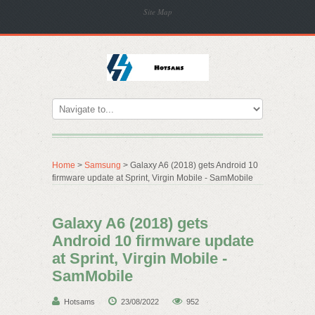
Site Map
Home
>
Samsung
> Galaxy A6 (2018) gets Android 10
firmware update at Sprint, Virgin Mobile - SamMobile
Galaxy A6 (2018) gets
Android 10 firmware update
at Sprint, Virgin Mobile -
SamMobile
Hotsams
23/08/2022
952