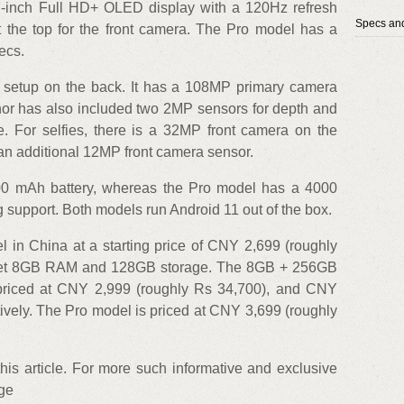
57-inch Full HD+ OLED display with a 120Hz refresh
Specs and
at the top for the front camera. The Pro model has a
ecs.
 setup on the back. It has a 108MP primary camera
or has also included two 2MP sensors for depth and
. For selfies, there is a 32MP front camera on the
an additional 12MP front camera sensor.
00 mAh battery, whereas the Pro model has a 4000
 support. Both models run Android 11 out of the box.
l in China at a starting price of CNY 2,699 (roughly
s get 8GB RAM and 128GB storage. The 8GB + 256GB
iced at CNY 2,999 (roughly Rs 34,700), and CNY
ively. The Pro model is priced at CNY 3,699 (roughly
 this article. For more such informative and exclusive
age