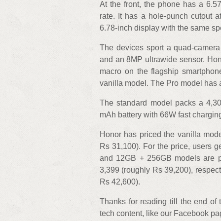
At the front, the phone has a 6.
rate. It has a hole-punch cutout 
6.78-inch display with the same sp
The devices sport a quad-camera
and an 8MP ultrawide sensor. Hon
macro on the flagship smartphone
vanilla model. The Pro model has 
The standard model packs a 4,3
mAh battery with 66W fast charging
Honor has priced the vanilla mode
Rs 31,100). For the price, user
and 12GB + 256GB models are pr
3,399 (roughly Rs 39,200), respect
Rs 42,600).
Thanks for reading till the end of
tech content, like our Facebook p