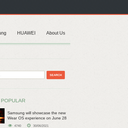
ung
HUAWEI
About Us
 POPULAR
Samsung will showcase the new
Wear OS experience on June 28
4740
30/06/2021