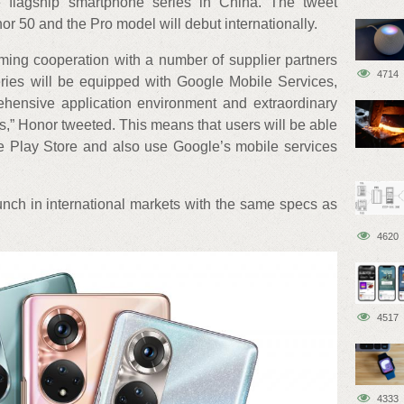
 flagship smartphone series in China. The tweet
or 50 and the Pro model will debut internationally.
ng cooperation with a number of supplier partners
4714
ies will be equipped with Google Mobile Services,
hensive application environment and extraordinary
,” Honor tweeted. This means that users will be able
 Play Store and also use Google’s mobile services
nch in international markets with the same specs as
4620
4517
4333