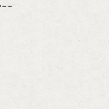
 features