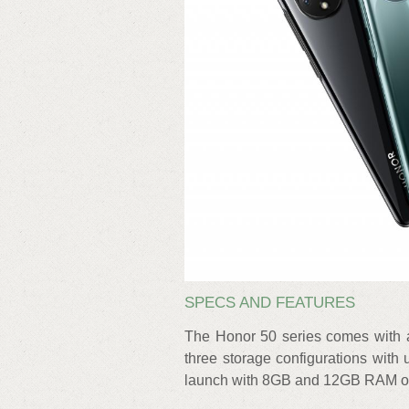
SPECS AND FEATURES
The Honor 50 series comes with 
three storage configurations with
launch with 8GB and 12GB RAM op