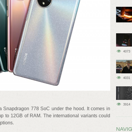
4073
4031
3914
a Snapdragon 778 SoC under the hood. It comes in
 up to 12GB of RAM. The international variants could
tions.
NAVIG