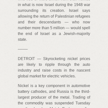
in what is now Israel during the 1948 war
surrounding its creation. Israel says
allowing the return of Palestinian refugees
and their descendants — who now
number more than 5 million — would spell
the end of Israel as a Jewish-majority
state.
——–
DETROIT — Skyrocketing nickel prices
are likely to ripple through the auto
industry and raise costs in the nascent
global market for electric vehicles.
Nickel is a key component in automotive
battery cathodes, and Russia is the third-
largest producer of the metal. Trading of
the commodity was suspended Tuesday