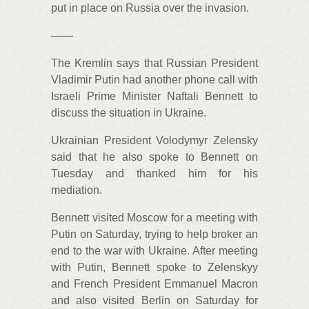
put in place on Russia over the invasion.
——
The Kremlin says that Russian President
Vladimir Putin had another phone call with
Israeli Prime Minister Naftali Bennett to
discuss the situation in Ukraine.
Ukrainian President Volodymyr Zelensky
said that he also spoke to Bennett on
Tuesday and thanked him for his
mediation.
Bennett visited Moscow for a meeting with
Putin on Saturday, trying to help broker an
end to the war with Ukraine. After meeting
with Putin, Bennett spoke to Zelenskyy
and French President Emmanuel Macron
and also visited Berlin on Saturday for