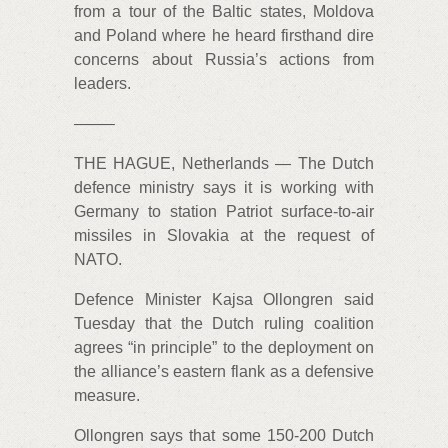
from a tour of the Baltic states, Moldova
and Poland where he heard firsthand dire
concerns about Russia’s actions from
leaders.
——–
THE HAGUE, Netherlands — The Dutch
defence ministry says it is working with
Germany to station Patriot surface-to-air
missiles in Slovakia at the request of
NATO.
Defence Minister Kajsa Ollongren said
Tuesday that the Dutch ruling coalition
agrees “in principle” to the deployment on
the alliance’s eastern flank as a defensive
measure.
Ollongren says that some 150-200 Dutch