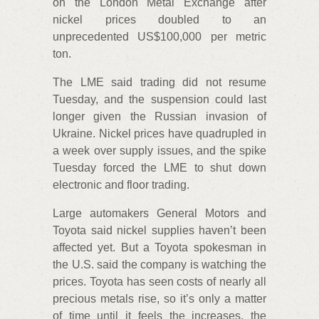
on the London Metal Exchange after
nickel prices doubled to an
unprecedented US$100,000 per metric
ton.
The LME said trading did not resume
Tuesday, and the suspension could last
longer given the Russian invasion of
Ukraine. Nickel prices have quadrupled in
a week over supply issues, and the spike
Tuesday forced the LME to shut down
electronic and floor trading.
Large automakers General Motors and
Toyota said nickel supplies haven’t been
affected yet. But a Toyota spokesman in
the U.S. said the company is watching the
prices. Toyota has seen costs of nearly all
precious metals rise, so it’s only a matter
of time until it feels the increases, the