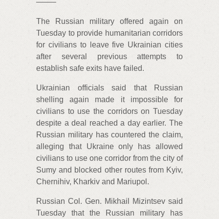
——–
The Russian military offered again on
Tuesday to provide humanitarian corridors
for civilians to leave five Ukrainian cities
after several previous attempts to
establish safe exits have failed.
Ukrainian officials said that Russian
shelling again made it impossible for
civilians to use the corridors on Tuesday
despite a deal reached a day earlier. The
Russian military has countered the claim,
alleging that Ukraine only has allowed
civilians to use one corridor from the city of
Sumy and blocked other routes from Kyiv,
Chernihiv, Kharkiv and Mariupol.
Russian Col. Gen. Mikhail Mizintsev said
Tuesday that the Russian military has