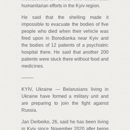
humanitarian efforts in the Kyiv region.
He said that the shelling made it
impossible to evacuate the bodies of five
people who died when their vehicle was
fired upon in Borodianka near Kyiv and
the bodies of 12 patients of a psychiatric
hospital there. He said that another 200
patients were stuck there without food and
medicines.
——–
KYIV, Ukraine — Belarusians living in
Ukraine have formed a military unit and
are preparing to join the fight against
Russia.
Jan Derbeiko, 26, said he has been living
in Kyiv since November 2020 after being