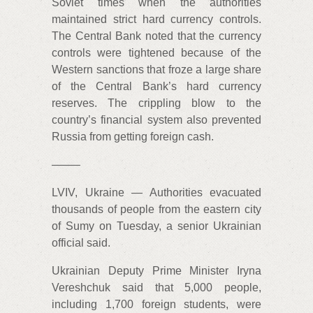
Soviet times when the authorities
maintained strict hard currency controls.
The Central Bank noted that the currency
controls were tightened because of the
Western sanctions that froze a large share
of the Central Bank’s hard currency
reserves. The crippling blow to the
country’s financial system also prevented
Russia from getting foreign cash.
——–
LVIV, Ukraine — Authorities evacuated
thousands of people from the eastern city
of Sumy on Tuesday, a senior Ukrainian
official said.
Ukrainian Deputy Prime Minister Iryna
Vereshchuk said that 5,000 people,
including 1,700 foreign students, were