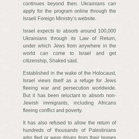
continues beyond then. Ukrainians can
apply for the program online through the
Israeli Foreign Ministry’s website.
Israel expects to absorb around 100,000
Ukrainians through its Law of Return,
under which Jews from anywhere in the
world can come to Israel and get
citizenship, Shaked said.
Established in the wake of the Holocaust,
Israel views itself as a refuge for Jews
fleeing war and persecution worldwide.
But it has been reluctant to absorb non-
Jewish immigrants, including Africans
fleeing conflict and poverty.
It has also refused to allow the return of
hundreds of thousands of Palestinians
who fled or were driven from their homes