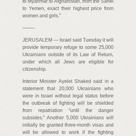
to Myanmar to Afghanistan, from the Sahel
to Yemen, exact their highest price from
women and girls.”
——–
JERUSALEM — Israel said Tuesday it will
provide temporary refuge to some 25,000
Ukrainians outside of its Law of Return,
under which all Jews are eligible for
citizenship.
Interior Minister Ayelet Shaked said in a
statement that 20,000 Ukrainians who
were in Israel without legal status before
the outbreak of fighting will be shielded
from repatriation “until the danger
subsides.” Another 5,000 Ukrainians will
initially be granted three-month visas and
will be allowed to work if the fighting