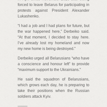
forced to leave Belarus for participating in
protests against President Alexander
Lukashenko.
“I had a job and I had plans for future, but
the war happened here,” Derbeiko said.
“At that moment, I decided to stay here.
I’ve already lost my homeland and now
my new home is being destroyed.”
Derbeiko urged all Belarusians “who have
a conscience and honour left” to provide
“maximum support to the Ukrainians.”
He said the squadron of Belarusians,
which grows each day, he is preparing to
take their positions when the Russian
soldiers attack Kyiv.
——–