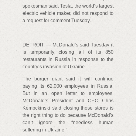
spokesman said. Tesla, the world’s largest
electric vehicle maker, did not respond to
a request for comment Tuesday.
——–
DETROIT — McDonald’s said Tuesday it
is temporarily closing all of its 850
restaurants in Russia in response to the
country’s invasion of Ukraine.
The burger giant said it will continue
paying its 62,000 employees in Russia.
But in an open letter to employees,
McDonald’s President and CEO Chris
Kempckinski said closing those stores is
the right thing to do because McDonald’s
can’t ignore the “needless human
suffering in Ukraine.”