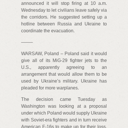
announced it will stop firing at 10 a.m.
Wednesday to let civilians leave safely via
the corridors. He suggested setting up a
hotline between Russia and Ukraine to
coordinate the evacuation.
——–
WARSAW, Poland – Poland said it would
give all of its MiG-29 fighter jets to the
U.S., apparently agreeing to an
arrangement that would allow them to be
used by Ukraine’s military. Ukraine has
pleaded for more warplanes.
The decision came Tuesday as
Washington was looking at a proposal
under which Poland would supply Ukraine
with Soviet-era fighters and in turn receive
American F-16s to make up for their loss.