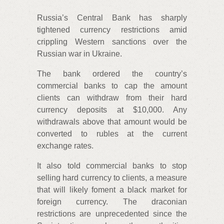
Russia’s Central Bank has sharply
tightened currency restrictions amid
crippling Western sanctions over the
Russian war in Ukraine.
The bank ordered the country’s
commercial banks to cap the amount
clients can withdraw from their hard
currency deposits at $10,000. Any
withdrawals above that amount would be
converted to rubles at the current
exchange rates.
It also told commercial banks to stop
selling hard currency to clients, a measure
that will likely foment a black market for
foreign currency. The draconian
restrictions are unprecedented since the