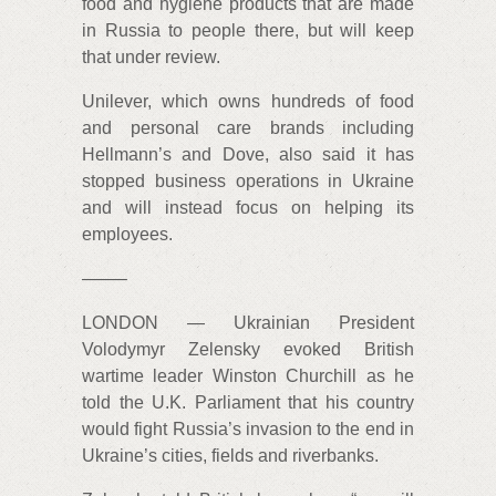
food and hygiene products that are made
in Russia to people there, but will keep
that under review.
Unilever, which owns hundreds of food
and personal care brands including
Hellmann’s and Dove, also said it has
stopped business operations in Ukraine
and will instead focus on helping its
employees.
——–
LONDON — Ukrainian President
Volodymyr Zelensky evoked British
wartime leader Winston Churchill as he
told the U.K. Parliament that his country
would fight Russia’s invasion to the end in
Ukraine’s cities, fields and riverbanks.