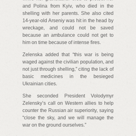
and Polina from Kyiv, who died in the
shelling with her parents. She also cited
14-year-old Arseniy was hit in the head by
wreckage, and could not be saved
because an ambulance could not get to
him on time because of intense fires.
Zelenska added that “this war is being
waged against the civilian population, and
not just through shelling,” citing the lack of
basic medicines in the besieged
Ukrainian cities.
She seconded President Volodymyr
Zelensky’s call on Western allies to help
counter the Russian air superiority, saying
“close the sky, and we will manage the
war on the ground ourselves.”