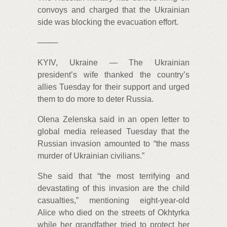
convoys and charged that the Ukrainian
side was blocking the evacuation effort.
——–
KYIV, Ukraine — The Ukrainian
president’s wife thanked the country’s
allies Tuesday for their support and urged
them to do more to deter Russia.
Olena Zelenska said in an open letter to
global media released Tuesday that the
Russian invasion amounted to “the mass
murder of Ukrainian civilians.”
She said that “the most terrifying and
devastating of this invasion are the child
casualties,” mentioning eight-year-old
Alice who died on the streets of Okhtyrka
while her grandfather tried to protect her