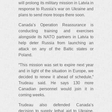
will prolong its military mission in Latvia in
response to Russia’s war on Ukraine and
plans to send more troops there soon.
Canada’s Operation Reassurance is
conducting training and exercises
alongside its NATO partners in Latvia to
help deter Russia from launching an
attack on any of the Baltic states or
Poland.
“This mission was set to expire next year
and in light of the situation in Europe, we
decided to renew it ahead of schedule,”
Trudeau said. He says 130 more
Canadian personnel would join it in
coming weeks.
Trudeau also defended Canada’s
decision to supply lethal aid to Ukraine,