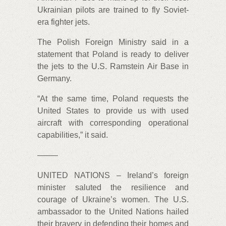
Ukrainian pilots are trained to fly Soviet-
era fighter jets.
The Polish Foreign Ministry said in a
statement that Poland is ready to deliver
the jets to the U.S. Ramstein Air Base in
Germany.
“At the same time, Poland requests the
United States to provide us with used
aircraft with corresponding operational
capabilities,” it said.
——–
UNITED NATIONS – Ireland’s foreign
minister saluted the resilience and
courage of Ukraine’s women. The U.S.
ambassador to the United Nations hailed
their bravery in defending their homes and