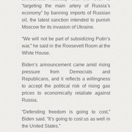
“targeting the main artery of Russia’s
economy” by banning imports of Russian
oil, the latest sanction intended to punish
Moscow for its invasion of Ukraine.
“We will not be part of subsidizing Putin’s
war,” he said in the Roosevelt Room at the
White House.
Biden’s announcement came amid rising
pressure from Democrats and
Republicans, and it reflects a willingness
to accept the political risk of rising gas
prices to economically retaliate against
Russia.
“Defending freedom is going to cost,”
Biden said. “It’s going to cost us as well in
the United States.”