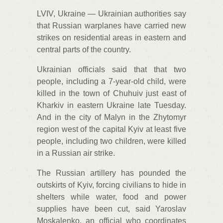
LVIV, Ukraine — Ukrainian authorities say
that Russian warplanes have carried new
strikes on residential areas in eastern and
central parts of the country.
Ukrainian officials said that that two
people, including a 7-year-old child, were
killed in the town of Chuhuiv just east of
Kharkiv in eastern Ukraine late Tuesday.
And in the city of Malyn in the Zhytomyr
region west of the capital Kyiv at least five
people, including two children, were killed
in a Russian air strike.
The Russian artillery has pounded the
outskirts of Kyiv, forcing civilians to hide in
shelters while water, food and power
supplies have been cut, said Yaroslav
Moskalenko, an official who coordinates