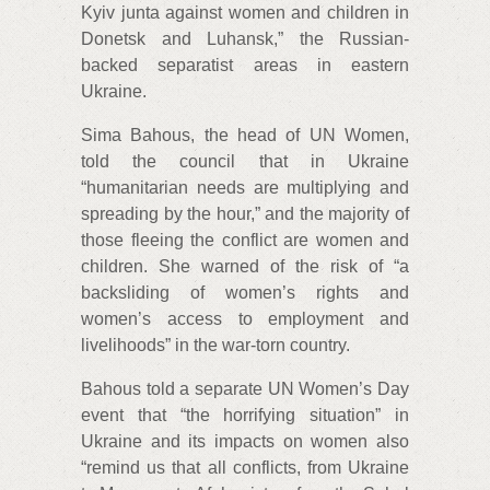
Kyiv junta against women and children in
Donetsk and Luhansk,” the Russian-
backed separatist areas in eastern
Ukraine.
Sima Bahous, the head of UN Women,
told the council that in Ukraine
“humanitarian needs are multiplying and
spreading by the hour,” and the majority of
those fleeing the conflict are women and
children. She warned of the risk of “a
backsliding of women’s rights and
women’s access to employment and
livelihoods” in the war-torn country.
Bahous told a separate UN Women’s Day
event that “the horrifying situation” in
Ukraine and its impacts on women also
“remind us that all conflicts, from Ukraine