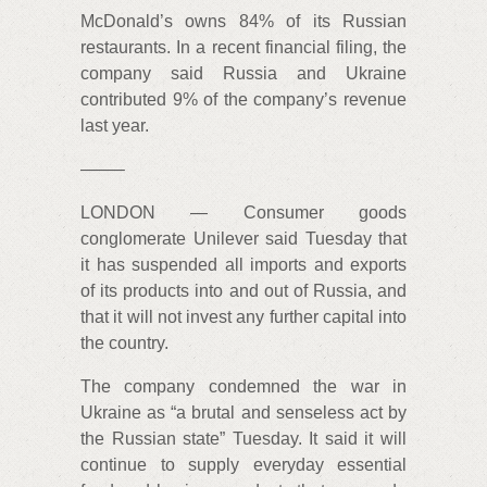
McDonald’s owns 84% of its Russian
restaurants. In a recent financial filing, the
company said Russia and Ukraine
contributed 9% of the company’s revenue
last year.
——–
LONDON — Consumer goods
conglomerate Unilever said Tuesday that
it has suspended all imports and exports
of its products into and out of Russia, and
that it will not invest any further capital into
the country.
The company condemned the war in
Ukraine as “a brutal and senseless act by
the Russian state” Tuesday. It said it will
continue to supply everyday essential