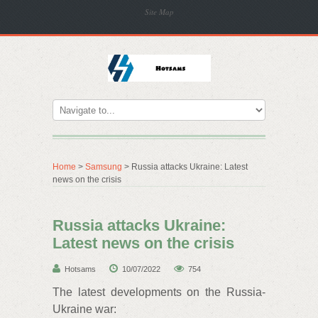
Site Map
Home
>
Samsung
> Russia attacks Ukraine: Latest
news on the crisis
Russia attacks Ukraine:
Latest news on the crisis
Hotsams
10/07/2022
754
The latest developments on the Russia-
Ukraine war: