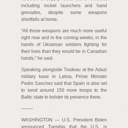
including rocket launchers and hand
grenades, despite some weapons
shortfalls at home.
“All those weapons are much more useful
right now and in the coming weeks, in the
hands of Ukrainian soldiers fighting for
their lives than they would be in Canadian
hands,” he said.
Speaking alongside Trudeau at the Adazi
military base in Latvia, Prime Minister
Pedro Sanchez said that Spain is also set
to send around 150 more troops to the
Baltic state to bolster its presence there.
——–
WASHINGTON — U.S. President Biden
announced Tuesday that the U.S. is