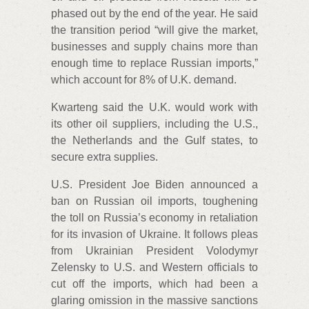
phased out by the end of the year. He said
the transition period “will give the market,
businesses and supply chains more than
enough time to replace Russian imports,”
which account for 8% of U.K. demand.
Kwarteng said the U.K. would work with
its other oil suppliers, including the U.S.,
the Netherlands and the Gulf states, to
secure extra supplies.
U.S. President Joe Biden announced a
ban on Russian oil imports, toughening
the toll on Russia’s economy in retaliation
for its invasion of Ukraine. It follows pleas
from Ukrainian President Volodymyr
Zelensky to U.S. and Western officials to
cut off the imports, which had been a
glaring omission in the massive sanctions