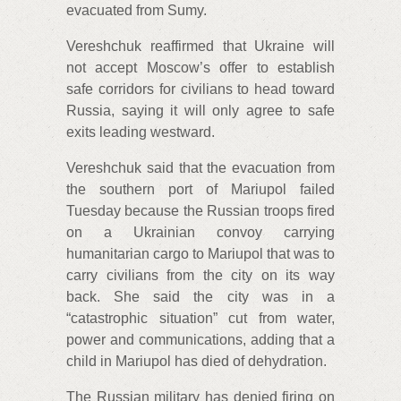
evacuated from Sumy.
Vereshchuk reaffirmed that Ukraine will
not accept Moscow’s offer to establish
safe corridors for civilians to head toward
Russia, saying it will only agree to safe
exits leading westward.
Vereshchuk said that the evacuation from
the southern port of Mariupol failed
Tuesday because the Russian troops fired
on a Ukrainian convoy carrying
humanitarian cargo to Mariupol that was to
carry civilians from the city on its way
back. She said the city was in a
“catastrophic situation” cut from water,
power and communications, adding that a
child in Mariupol has died of dehydration.
The Russian military has denied firing on