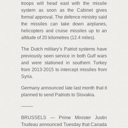
troops will head east with the missile
system as soon as the Cabinet gives
formal approval. The defence ministry said
the missiles can take down airplanes,
helicopters and cruise missiles up to an
altitude of 20 kilometres (12.4 miles).
The Dutch military’s Patriot systems have
previously seen service in both Gulf wars
and were stationed in southern Turkey
from 2013-2015 to intercept missiles from
Syria.
Germany announced late last month that it
planned to send Patriots to Slovakia.
——–
BRUSSELS — Prime Minister Justin
Trudeau announced Tuesday that Canada