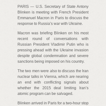
PARIS — U.S. Secretary of State Antony
Blinken is meeting with French President
Emmanuel Macron in Paris to discuss the
response to Russia’s war with Ukraine.
Macron was briefing Blinken on his most
recent round of conversations with
Russian President Vladimir Putin who is
pressing ahead with the Ukraine invasion
despite global condemnation and severe
sanctions being imposed on his country.
The two men were also to discuss the Iran
nuclear talks in Vienna, which are nearing
an end with conflicting signals about
whether the 2015 deal limiting Iran’s
atomic program can be salvaged.
Blinken arrived in Paris for a two-hour stop