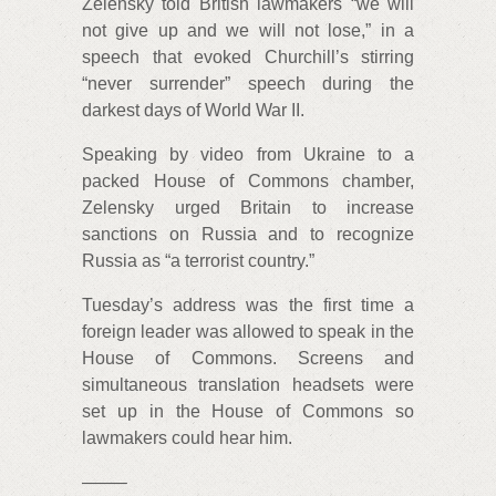
Zelensky told British lawmakers “we will
not give up and we will not lose,” in a
speech that evoked Churchill’s stirring
“never surrender” speech during the
darkest days of World War II.
Speaking by video from Ukraine to a
packed House of Commons chamber,
Zelensky urged Britain to increase
sanctions on Russia and to recognize
Russia as “a terrorist country.”
Tuesday’s address was the first time a
foreign leader was allowed to speak in the
House of Commons. Screens and
simultaneous translation headsets were
set up in the House of Commons so
lawmakers could hear him.
——–