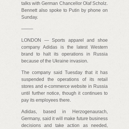
talks with German Chancellor Olaf Scholz.
Bennett also spoke to Putin by phone on
Sunday.
——–
LONDON — Sports apparel and shoe
company Adidas is the latest Western
brand to halt its operations in Russia
because of the Ukraine invasion.
The company said Tuesday that it has
suspended the operations of its retail
stores and e-commerce website in Russia
until further notice, though it continues to
pay its employees there.
Adidas, based in Herzogenaurach,
Germany, said it will make future business
decisions and take action as needed,