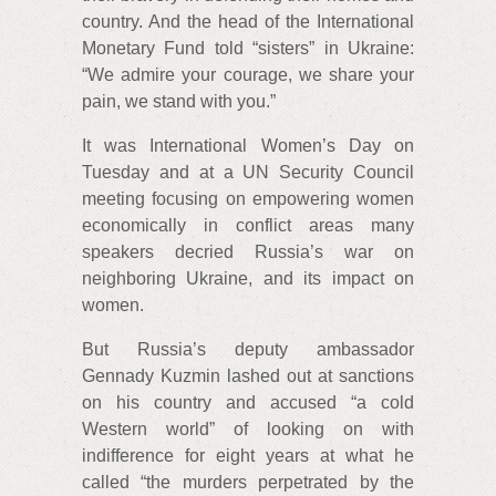
country. And the head of the International
Monetary Fund told “sisters” in Ukraine:
“We admire your courage, we share your
pain, we stand with you.”
It was International Women’s Day on
Tuesday and at a UN Security Council
meeting focusing on empowering women
economically in conflict areas many
speakers decried Russia’s war on
neighboring Ukraine, and its impact on
women.
But Russia’s deputy ambassador
Gennady Kuzmin lashed out at sanctions
on his country and accused “a cold
Western world” of looking on with
indifference for eight years at what he
called “the murders perpetrated by the