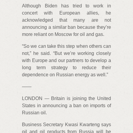
Although Biden has tried to work in
concert with European allies, he
acknowledged that many are not
announcing a similar ban because they’re
more reliant on Moscow for oil and gas.
“So we can take this step when others can
not,” he said. “But we’re working closely
with Europe and our partners to develop a
long term strategy to reduce their
dependence on Russian energy as well.”
——
LONDON — Britain is joining the United
States in announcing a ban on imports of
Russian oil.
Business Secretary Kwasi Kwarteng says
oil and oil products from Russia will be