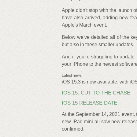
Apple didn't stop with the launch 
have also arrived, adding new feat
Apple's March event.
Below we've detailed all of the key
but also in these smaller updates.
And if you're struggling to update
your iPhone to the newest software
Latest news
iOS 15.3 is now available, with iOS
IOS 15: CUT TO THE CHASE
IOS 15 RELEASE DATE
At the September 14, 2021 event,
new iPad mini all saw new release
confirmed.