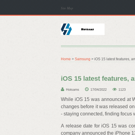
Site Map
Home
>
Samsung
> iOS 15 latest features, 
iOS 15 latest features,
Hotsams
17/04/2022
1123
While iOS 15 was announced at WW
changes before it was released o
- staying connected, finding focus w
A release date for iOS 15 was co
company announced the iPhone 13,