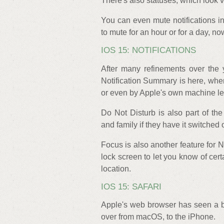
There's also statuses, which look
You can even mute notifications in
to mute for an hour or for a day, n
IOS 15: NOTIFICATIONS
After many refinements over the 
Notification Summary is here, wher
or even by Apple's own machine le
Do Not Disturb is also part of the
and family if they have it switched
Focus is also another feature for
lock screen to let you know of ce
location.
IOS 15: SAFARI
Apple's web browser has seen a bi
over from macOS, to the iPhone.