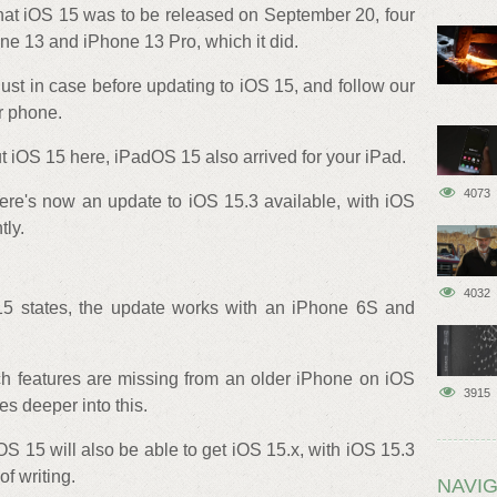
hat iOS 15 was to be released on September 20, four
one 13 and iPhone 13 Pro, which it did.
ust in case before updating to iOS 15, and follow our
r phone.
ut iOS 15 here, iPadOS 15 also arrived for your iPad.
4073
there's now an update to iOS 15.3 available, with iOS
tly.
4032
15 states, the update works with an iPhone 6S and
ch features are missing from an older iPhone on iOS
3915
es deeper into this.
OS 15 will also be able to get iOS 15.x, with iOS 15.3
of writing.
NAVIG