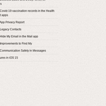
s
 Covid-19 vaccination records in the Health
t apps
 App Privacy Report
 Legacy Contacts
 Hide My Email in the Mail app
 Improvements to Find My
 Communication Safety in Messages
tures in iOS 15