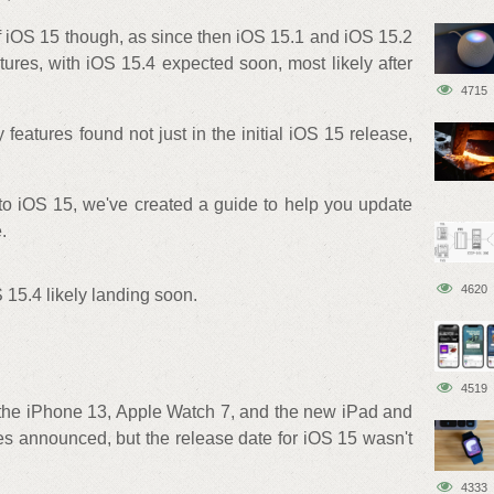
of iOS 15 though, as since then iOS 15.1 and iOS 15.2
ures, with iOS 15.4 expected soon, most likely after
4715
 features found not just in the initial iOS 15 release,
 to iOS 15, we've created a guide to help you update
.
4620
 15.4 likely landing soon.
4519
 the iPhone 13, Apple Watch 7, and the new iPad and
s announced, but the release date for iOS 15 wasn't
4333