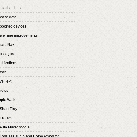
t to the chase
lease date
pported devices
FaceTime improvements
harePlay
Messages
tifications
fari
ve Text
hotos
pple Wallet
 SharePlay
 ProRes
 Auto Macro toggle
 Lossless audio and Dolby Atmos for