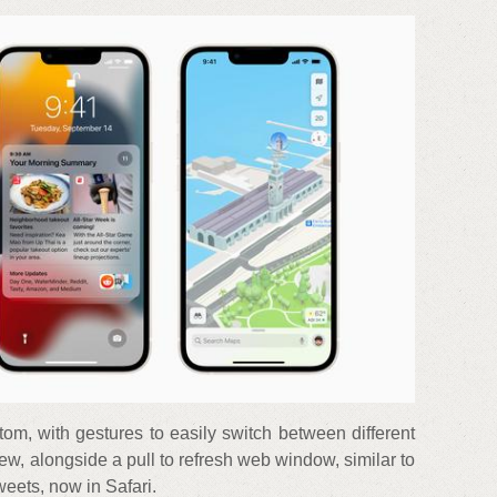
om, with gestures to easily switch between different
iew, alongside a pull to refresh web window, similar to
weets, now in Safari.