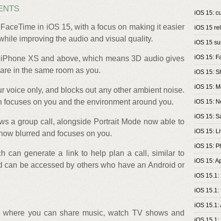
ENTS
iOS 15: cu
FaceTime in iOS 15, with a focus on making it easier
iOS 15 re
 while improving the audio and visual quality.
iOS 15 su
iOS 15: 
n iPhone XS and above, which means 3D audio gives
s are in the same room as you.
iOS 15: S
iOS 15: 
r voice only, and blocks out any other ambient noise.
h focuses on you and the environment around you.
iOS 15: No
iOS 15: Sa
ws a group call, alongside Portrait Mode now able to
iOS 15: Li
now blurred and focuses on you.
iOS 15: P
 can generate a link to help plan a call, similar to
iOS 15: A
d can be accessed by others who have an Android or
iOS 15.1:
iOS 15.1:
iOS 15.1:
5, where you can share music, watch TV shows and
iOS 15.1: