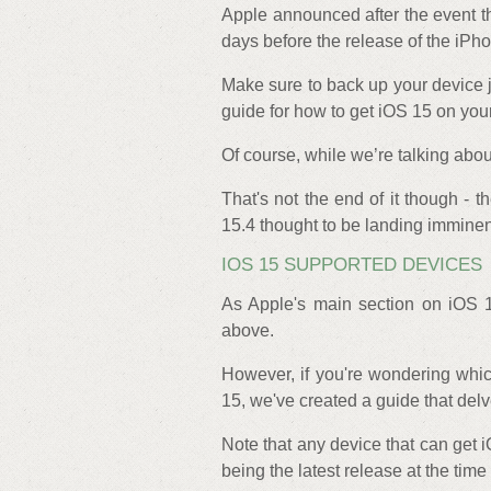
Apple announced after the event t
days before the release of the iPh
Make sure to back up your device j
guide for how to get iOS 15 on you
Of course, while we’re talking abo
That's not the end of it though - 
15.4 thought to be landing imminen
IOS 15 SUPPORTED DEVICES
As Apple's main section on iOS 
above.
However, if you're wondering whi
15, we've created a guide that delv
Note that any device that can get i
being the latest release at the time 