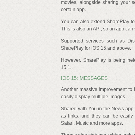
movies, alongside sharing your 
certain app.
You can also extend SharePlay to 
This is also an API, so an app can 
Supported services such as Di
SharePlay for iOS 15 and above.
However, SharePlay is being held
15.1.
IOS 15: MESSAGES
Another massive improvement to i
easily display multiple images.
Shared with You in the News app 
as links, and they can be easily 
Safari, Music and more apps.