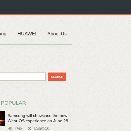
ung
HUAWEI
About Us
 POPULAR
Samsung will showcase the new
Wear OS experience on June 28
4740
30/06/2021