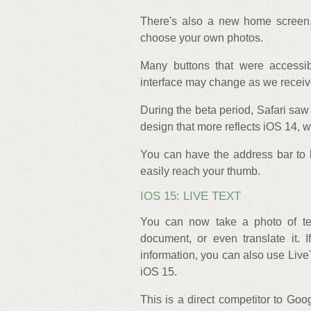
There's also a new home screen,
choose your own photos.
Many buttons that were accessi
interface may change as we receiv
During the beta period, Safari saw
design that more reflects iOS 14,
You can have the address bar to b
easily reach your thumb.
IOS 15: LIVE TEXT
You can now take a photo of text
document, or even translate it. 
information, you can also use LiveT
iOS 15.
This is a direct competitor to Goo