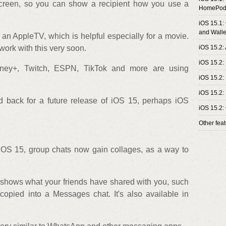
screen, so you can show a recipient how you use a
HomePod
iOS 15.1:
and Walle
an AppleTV, which is helpful especially for a movie.
work with this very soon.
iOS 15.2:
iOS 15.2:
sney+, Twitch, ESPN, TikTok and more are using
iOS 15.2:
iOS 15.2:
 back for a future release of iOS 15, perhaps iOS
iOS 15.2:
Other fea
OS 15, group chats now gain collages, as a way to
shows what your friends have shared with you, such
copied into a Messages chat. It's also available in