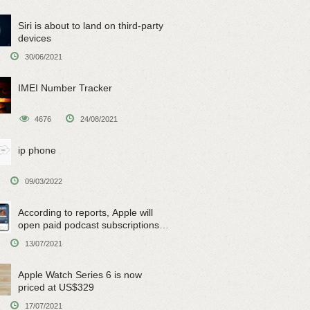
Siri is about to land on third-party
devices
30/06/2021
IMEI Number Tracker
4676
24/08/2021
ip phone
09/03/2022
According to reports, Apple will
open paid podcast subscriptions
on June 15
13/07/2021
Apple Watch Series 6 is now
priced at US$329
17/07/2021