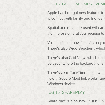
IOS 15: FACETIME IMPROVEM
Apple has brought new features to 
to connect with family and friends,
Spatial audio can be used with a
the impression that your recipient
Voice isolation now focuses on you
There's also Wide Spectrum, whic
There's also Grid View, which sho
be used, where the background is 
There's also FaceTime links, which
how a Google Meet link works, an
Windows device.
IOS 15: SHAREPLAY
SharePlay is also new in iOS 1