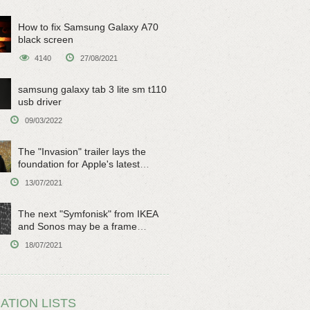
How to fix Samsung Galaxy A70
black screen
4140
27/08/2021
samsung galaxy tab 3 lite sm t110
usb driver
09/03/2022
The "Invasion" trailer lays the
foundation for Apple's latest
original sci-fi work
13/07/2021
The next "Symfonisk" from IKEA
and Sonos may be a frame
speaker
18/07/2021
ATION LISTS