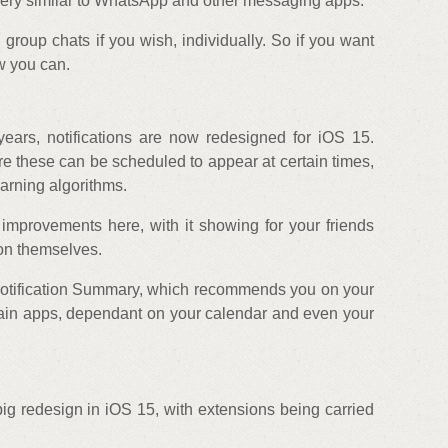
 very similar to WhatsApp and other messaging apps.
 group chats if you wish, individually. So if you want
ow you can.
years, notifications are now redesigned for iOS 15.
e these can be scheduled to appear at certain times,
arning algorithms.
 improvements here, with it showing for your friends
 on themselves.
 Notification Summary, which recommends you on your
rtain apps, dependant on your calendar and even your
g redesign in iOS 15, with extensions being carried