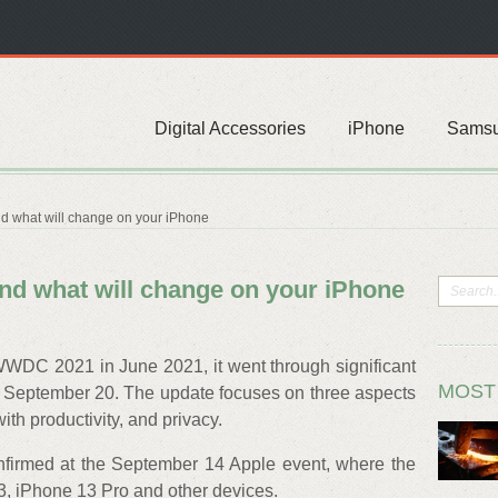
Digital Accessories
iPhone
Sams
and what will change on your iPhone
 and what will change on your iPhone
DC 2021 in June 2021, it went through significant
MOST
n September 20. The update focuses on three aspects
ith productivity, and privacy.
nfirmed at the September 14 Apple event, where the
 iPhone 13 Pro and other devices.