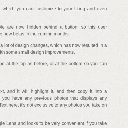
 which you can customize to your liking and even
ble are now hidden behind a button, so this user
e new betas in the coming months.
 a lot of design changes, which has now resulted in a
 with some small design improvements.
e at the top as before, or at the bottom so you can
, and it will highlight it, and then copy it into a
If you have any previous photos that displays any
ext here, it's not exclusive to any photos you take on
gle Lens and looks to be very convenient if you take