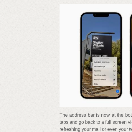
The address bar is now at the bott
tabs and go back to a full screen v
refreshing your mail or even your t