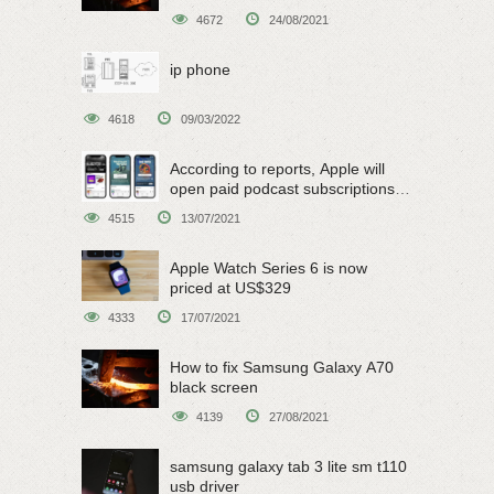
4672
24/08/2021
ip phone
4618
09/03/2022
According to reports, Apple will
open paid podcast subscriptions
on June 15
4515
13/07/2021
Apple Watch Series 6 is now
priced at US$329
4333
17/07/2021
How to fix Samsung Galaxy A70
black screen
4139
27/08/2021
samsung galaxy tab 3 lite sm t110
usb driver