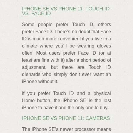
IPHONE SE VS PHONE 11: TOUCH ID
VS. FACE ID
Some people prefer Touch ID, others
prefer Face ID. There’s no doubt that Face
ID is much more convenient if you live in a
climate where you’ll be wearing gloves
often. Most users prefer Face ID (or at
least are fine with it) after a short period of
adjustment, but there are Touch ID
diehards who simply don’t ever want an
iPhone without it.
If you prefer Touch ID and a physical
Home button, the iPhone SE is the last
iPhone to have it and the only one to buy.
IPHONE SE VS PHONE 11: CAMERAS
The iPhone SE’s newer processor means