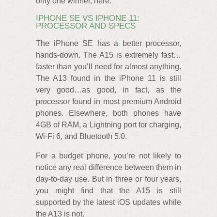
only one winner, here.
IPHONE SE VS IPHONE 11:
PROCESSOR AND SPECS
The iPhone SE has a better processor,
hands-down. The A15 is extremely fast…
faster than you’ll need for almost anything.
The A13 found in the iPhone 11 is still
very good…as good, in fact, as the
processor found in most premium Android
phones. Elsewhere, both phones have
4GB of RAM, a Lightning port for charging,
Wi-Fi 6, and Bluetooth 5.0.
For a budget phone, you’re not likely to
notice any real difference between them in
day-to-day use. But in three or four years,
you might find that the A15 is still
supported by the latest iOS updates while
the A13 is not.