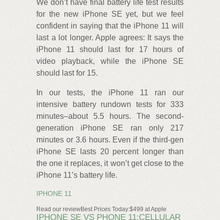
We don’t have final battery life test results
for the new iPhone SE yet, but we feel
confident in saying that the iPhone 11 will
last a lot longer. Apple agrees: It says the
iPhone 11 should last for 17 hours of
video playback, while the iPhone SE
should last for 15.
In our tests, the iPhone 11 ran our
intensive battery rundown tests for 333
minutes–about 5.5 hours. The second-
generation iPhone SE ran only 217
minutes or 3.6 hours. Even if the third-gen
iPhone SE lasts 20 percent longer than
the one it replaces, it won’t get close to the
iPhone 11’s battery life.
IPHONE 11
Read our reviewBest Prices Today:$499 at Apple
IPHONE SE VS PHONE 11:CELLULAR