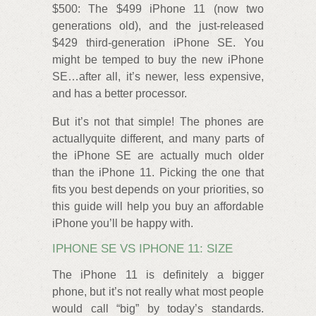
$500: The $499 iPhone 11 (now two
generations old), and the just-released
$429 third-generation iPhone SE. You
might be temped to buy the new iPhone
SE…after all, it’s newer, less expensive,
and has a better processor.
But it’s not that simple! The phones are
actuallyquite different, and many parts of
the iPhone SE are actually much older
than the iPhone 11. Picking the one that
fits you best depends on your priorities, so
this guide will help you buy an affordable
iPhone you’ll be happy with.
IPHONE SE VS IPHONE 11: SIZE
The iPhone 11 is definitely a bigger
phone, but it’s not really what most people
would call “big” by today’s standards.