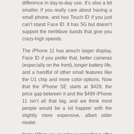
difference in day-to-day use. It’s also a bit
smaller, if you really care about having a
small phone, and has Touch ID if you just
can’t stand Face ID. It has 5G but doesn’t
support the mmWave bands that give you
crazy-high speeds.
The iPhone 11 has amuch larger display,
Face ID if you prefer that, better cameras
(especially on the front), longer battery life,
and a handful of other small features like
the U1 chip and more color options. Now
that the iPhone SE starts at $429, the
price gap between it and the $499 iPhone
11 isn’t all that big, and we think most
people would be a lot happier with the
slightly more expensive, albeit older
model.