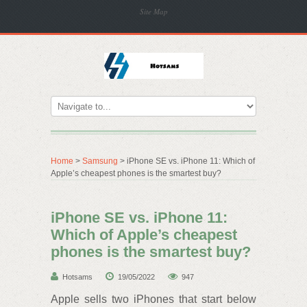
Site Map
Home
>
Samsung
> iPhone SE vs. iPhone 11: Which of
Apple’s cheapest phones is the smartest buy?
iPhone SE vs. iPhone 11:
Which of Apple’s cheapest
phones is the smartest buy?
Hotsams
19/05/2022
947
Apple sells two iPhones that start below