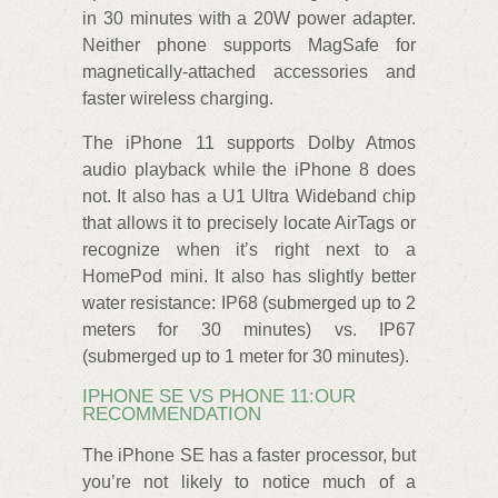
in 30 minutes with a 20W power adapter.
Neither phone supports MagSafe for
magnetically-attached accessories and
faster wireless charging.
The iPhone 11 supports Dolby Atmos
audio playback while the iPhone 8 does
not. It also has a U1 Ultra Wideband chip
that allows it to precisely locate AirTags or
recognize when it’s right next to a
HomePod mini. It also has slightly better
water resistance: IP68 (submerged up to 2
meters for 30 minutes) vs. IP67
(submerged up to 1 meter for 30 minutes).
IPHONE SE VS PHONE 11:OUR
RECOMMENDATION
The iPhone SE has a faster processor, but
you’re not likely to notice much of a