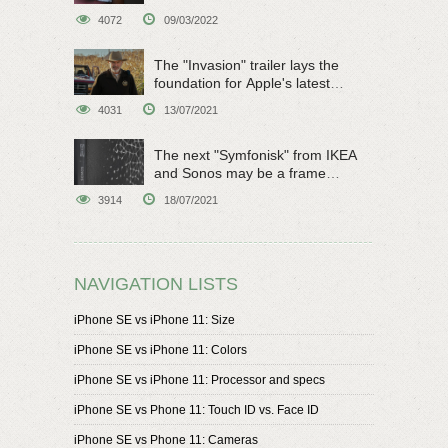
4072
09/03/2022
The "Invasion" trailer lays the
foundation for Apple's latest
original sci-fi work
4031
13/07/2021
The next "Symfonisk" from IKEA
and Sonos may be a frame
speaker
3914
18/07/2021
NAVIGATION LISTS
iPhone SE vs iPhone 11: Size
iPhone SE vs iPhone 11: Colors
iPhone SE vs iPhone 11: Processor and specs
iPhone SE vs Phone 11: Touch ID vs. Face ID
iPhone SE vs Phone 11: Cameras