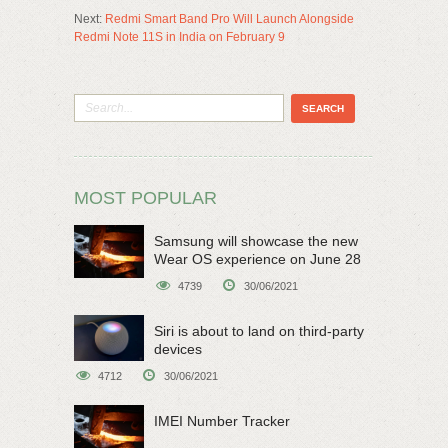
Next:
Redmi Smart Band Pro Will Launch Alongside
Redmi Note 11S in India on February 9
MOST POPULAR
Samsung will showcase the new
Wear OS experience on June 28
4739
30/06/2021
Siri is about to land on third-party
devices
4712
30/06/2021
IMEI Number Tracker