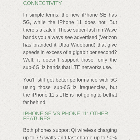
CONNECTIVITY
In simple terms, the new iPhone SE has
5G, while the iPhone 11 does not. But
there’s a catch! Those super-fast mmWave
bands you always see advertised (Verizon
has branded it Ultra Wideband) that give
speeds in excess of a gigabit per second?
Well, it doesn’t support those, only the
sub-6GHz bands that LTE networks use.
You’ll still get better performance with 5G
using those sub-6GHz frequencies, but
the iPhone 11’s LTE is not going to bethat
far behind.
IPHONE SE VS PHONE 11: OTHER
FEATURES
Both phones support Qi wireless charging
up to 7.5 watts and fast-charge up to 50%