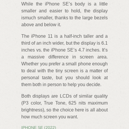
While the iPhone SE’s body is a little
smaller and easier to hold, the display
ismuch smaller, thanks to the large bezels
above and below it.
The iPhone 11 is a half-inch taller and a
third of an inch wider, but the display is 6.1
inches vs. the iPhone SE’s 4.7 inches. It’s
a massive difference in screen area.
Whether you prefer a small phone enough
to deal with the tiny screen is a matter of
personal taste, but you should look at
them both in person to help you decide.
Both displays are LCDs of similar quality
(P3 color, True Tone, 625 nits maximum
brightness), so the choice here is all about
how much screen you want.
IPHONE SE (2022)