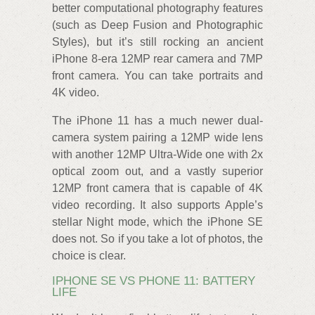
better computational photography features
(such as Deep Fusion and Photographic
Styles), but it’s still rocking an ancient
iPhone 8-era 12MP rear camera and 7MP
front camera. You can take portraits and
4K video.
The iPhone 11 has a much newer dual-
camera system pairing a 12MP wide lens
with another 12MP Ultra-Wide one with 2x
optical zoom out, and a vastly superior
12MP front camera that is capable of 4K
video recording. It also supports Apple’s
stellar Night mode, which the iPhone SE
does not. So if you take a lot of photos, the
choice is clear.
IPHONE SE VS PHONE 11: BATTERY
LIFE