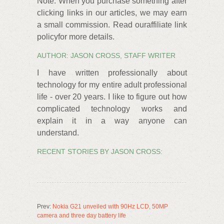
Note: When you purchase something after
clicking links in our articles, we may earn
a small commission. Read ouraffiliate link
policyfor more details.
AUTHOR: JASON CROSS, STAFF WRITER
I have written professionally about
technology for my entire adult professional
life - over 20 years. I like to figure out how
complicated technology works and
explain it in a way anyone can
understand.
RECENT STORIES BY JASON CROSS:
Prev:
Nokia G21 unveiled with 90Hz LCD, 50MP
camera and three day battery life