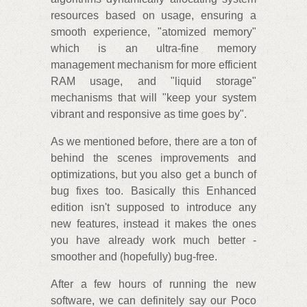
resources based on usage, ensuring a
smooth experience, "atomized memory"
which is an ultra-fine memory
management mechanism for more efficient
RAM usage, and "liquid storage"
mechanisms that will "keep your system
vibrant and responsive as time goes by".
As we mentioned before, there are a ton of
behind the scenes improvements and
optimizations, but you also get a bunch of
bug fixes too. Basically this Enhanced
edition isn't supposed to introduce any
new features, instead it makes the ones
you have already work much better -
smoother and (hopefully) bug-free.
After a few hours of running the new
software, we can definitely say our Poco