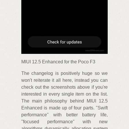
MIUI 12.5 Enhanced for the Poco F3
The changelog is positively huge so we
won't reiterate it all here, instead you can
check out the screenshots above if you're
interested in every single item on the list.
The main philosophy behind MIUI 12.5
Enhanced is made up of four parts. "Swift
performance" with better battery life,
"focused performance" with new
algorithms dynamically allocating system