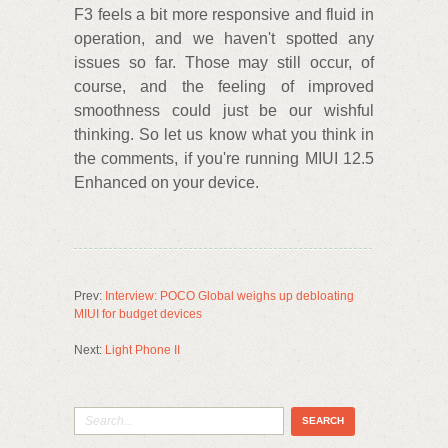
F3 feels a bit more responsive and fluid in
operation, and we haven't spotted any
issues so far. Those may still occur, of
course, and the feeling of improved
smoothness could just be our wishful
thinking. So let us know what you think in
the comments, if you're running MIUI 12.5
Enhanced on your device.
Prev:
Interview: POCO Global weighs up debloating
MIUI for budget devices
Next:
Light Phone II