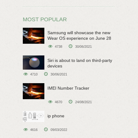
MOST POPULAR
Samsung will showcase the new
Wear OS experience on June 28
4738
30/06/2021
Siri is about to land on third-party
devices
4710
30/06/2021
IMEI Number Tracker
4670
24/08/2021
ip phone
4616
09/03/2022