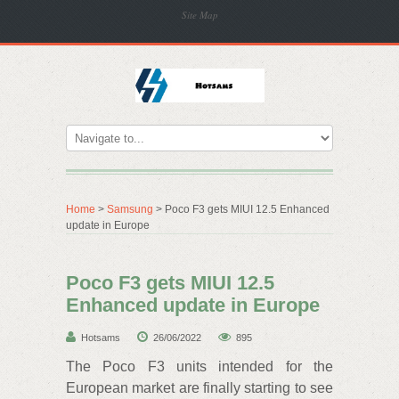
Site Map
Home
>
Samsung
> Poco F3 gets MIUI 12.5 Enhanced
update in Europe
Poco F3 gets MIUI 12.5
Enhanced update in Europe
Hotsams
26/06/2022
895
The Poco F3 units intended for the
European market are finally starting to see