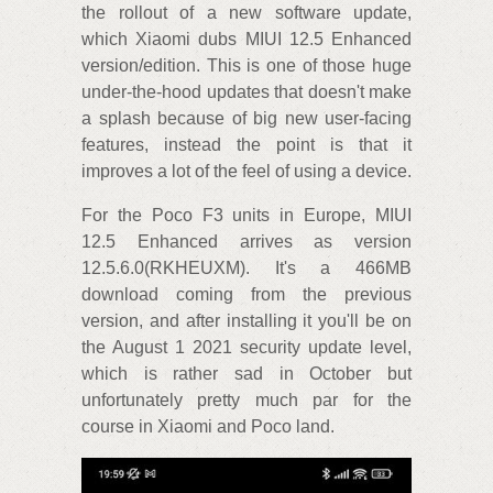
the rollout of a new software update,
which Xiaomi dubs MIUI 12.5 Enhanced
version/edition. This is one of those huge
under-the-hood updates that doesn't make
a splash because of big new user-facing
features, instead the point is that it
improves a lot of the feel of using a device.
For the Poco F3 units in Europe, MIUI
12.5 Enhanced arrives as version
12.5.6.0(RKHEUXM). It's a 466MB
download coming from the previous
version, and after installing it you'll be on
the August 1 2021 security update level,
which is rather sad in October but
unfortunately pretty much par for the
course in Xiaomi and Poco land.