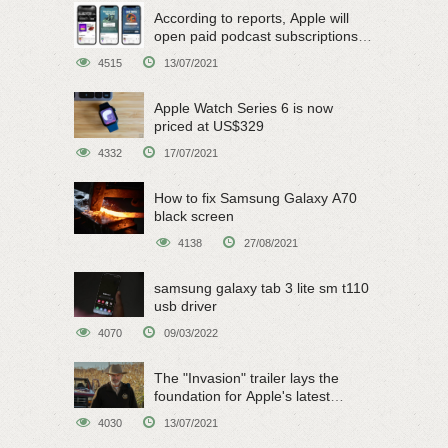
According to reports, Apple will
open paid podcast subscriptions
on June 15
4515
13/07/2021
Apple Watch Series 6 is now
priced at US$329
4332
17/07/2021
How to fix Samsung Galaxy A70
black screen
4138
27/08/2021
samsung galaxy tab 3 lite sm t110
usb driver
4070
09/03/2022
The "Invasion" trailer lays the
foundation for Apple's latest
original sci-fi work
4030
13/07/2021