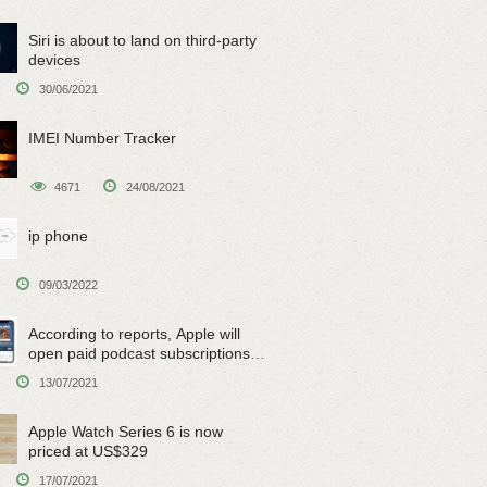
Siri is about to land on third-party
devices
30/06/2021
IMEI Number Tracker
4671
24/08/2021
ip phone
09/03/2022
According to reports, Apple will
open paid podcast subscriptions
on June 15
13/07/2021
Apple Watch Series 6 is now
priced at US$329
17/07/2021