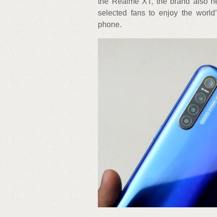
the Realme XT, the brand also h
selected fans to enjoy the worl
phone.