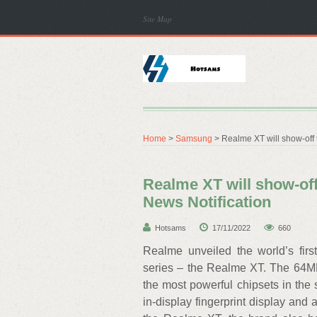
Site Map
Home
>
Samsung
> Realme XT will show-off 
Realme XT will show-off
News Notification
Hotsams
17/11/2022
660
Realme unveiled the world’s fi
series – the Realme XT. The 64M
the most powerful chipsets in the
in-display fingerprint display an