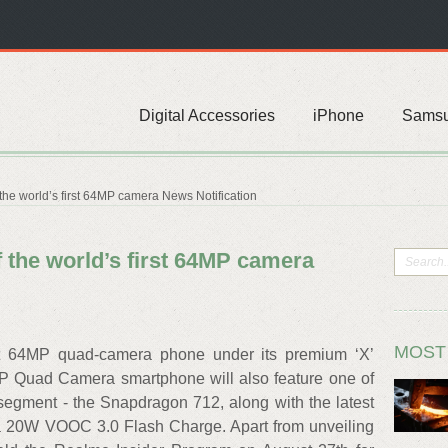
Digital Accessories
iPhone
Sams
the world’s first 64MP camera News Notification
 the world’s first 64MP camera
MOST
rst 64MP quad-camera phone under its premium ‘X’
P Quad Camera smartphone will also feature one of
 segment - the Snapdragon 712, along with the latest
d a 20W VOOC 3.0 Flash Charge. Apart from unveiling