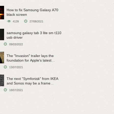
How to fix Samsung Galaxy A70
black screen
4139
27/08/2021
samsung galaxy tab 3 lite sm t110
usb driver
09/03/2022
The "Invasion" trailer lays the
foundation for Apple's latest
original sci-fi work
13/07/2021
The next "Symfonisk" from IKEA
and Sonos may be a frame
speaker
18/07/2021