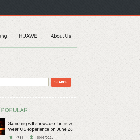
ung
HUAWEI
About Us
 POPULAR
Samsung will showcase the new
Wear OS experience on June 28
4738
30/06/2021