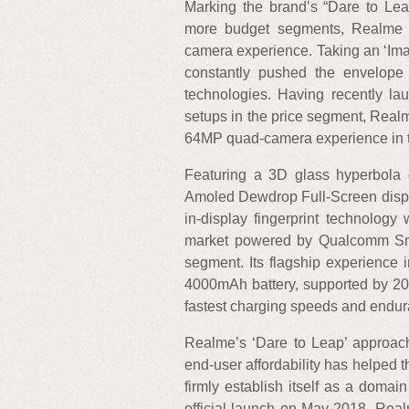
Marking the brand’s “Dare to Leap”
more budget segments, Realme X
camera experience. Taking an ‘Im
constantly pushed the envelope
technologies. Having recently la
setups in the price segment, Realm
64MP quad-camera experience in th
Featuring a 3D glass hyperbola
Amoled Dewdrop Full-Screen display
in-display fingerprint technology
market powered by Qualcomm Sna
segment. Its flagship experience 
4000mAh battery, supported by 20
fastest charging speeds and endur
Realme’s ‘Dare to Leap’ approach 
end-user affordability has helped 
firmly establish itself as a domain
official launch on May 2018, Realm