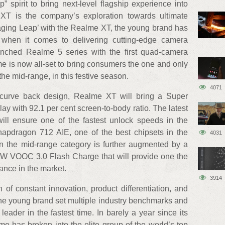
 spirit to bring next-level flagship experience into
T is the company’s exploration towards ultimate
aging Leap’ with the Realme XT, the young brand has
 when it comes to delivering cutting-edge camera
unched Realme 5 series with the first quad-camera
e is now all-set to bring consumers the one and only
e mid-range, in this festive season.
4071
 curve back design, Realme XT will bring a Super
 with 92.1 per cent screen-to-body ratio. The latest
 will ensure one of the fastest unlock speeds in the
pdragon 712 AIE, one of the best chipsets in the
4031
in the mid-range category is further augmented by a
W VOOC 3.0 Flash Charge that will provide one the
ance in the market.
3914
of constant innovation, product differentiation, and
the young brand set multiple industry benchmarks and
 leader in the fastest time. In barely a year since its
e has broken into the elite group of the world’s top