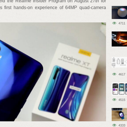
eld the Realme Insider Program on August 27th for
d’s first hands-on experience of 64MP quad-camera
4711
4617
4515
4333