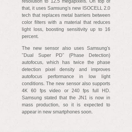
resolution to 12.5 megapixels. On top of
that, it uses Samsung's new ISOCELL 2.0
tech that replaces metal barriers between
color filters with a material that reduces
light loss, boosting sensitivity up to 16
percent.
The new sensor also uses Samsung's
"Dual Super PD" (Phase Detection)
autofocus, which has twice the phase
detection pixel density and improves
autofocus performance in low light
conditions. The new sensor also supports
4K 60 fps video or 240 fps full HD.
Samsung stated that the JN1 is now in
mass production, so it is expected to
appear in new smartphones soon.