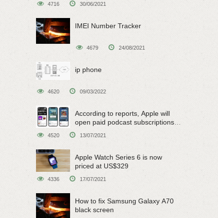
4716
30/06/2021
IMEI Number Tracker
4679
24/08/2021
ip phone
4620
09/03/2022
According to reports, Apple will
open paid podcast subscriptions
on June 15
4520
13/07/2021
Apple Watch Series 6 is now
priced at US$329
4336
17/07/2021
How to fix Samsung Galaxy A70
black screen