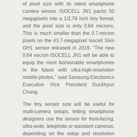
of pixel size with its latest smartphone
camera sensor. ISOCELL JN1 packs 50
megapixels into a 1/2.76 inch tiny format,
and the pixel size is only 0.64 microns.
This is much smaller than the 0.7-micron
pixels on the 43.7-megapixel Isocell Slim
GH1 sensor released in 2019. "The new
0.64 micron ISOCELL JN1 will be able to
equip the most fashionable smartphones
in the future with ultra-high-resolution
mobile photos," said Samsung Electronics
Executive Vice President Duckhyun
Chang.
The tiny sensor size will be useful for
multi-camera setups, letting smartphone
designers use the sensor for front-facing,
ultra-wide, telephoto or standard cameras,
depending on the setup and resolution