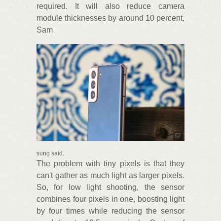
required. It will also reduce camera
module thicknesses by around 10 percent,
Sam
sung said.
The problem with tiny pixels is that they
can't gather as much light as larger pixels.
So, for low light shooting, the sensor
combines four pixels in one, boosting light
by four times while reducing the sensor