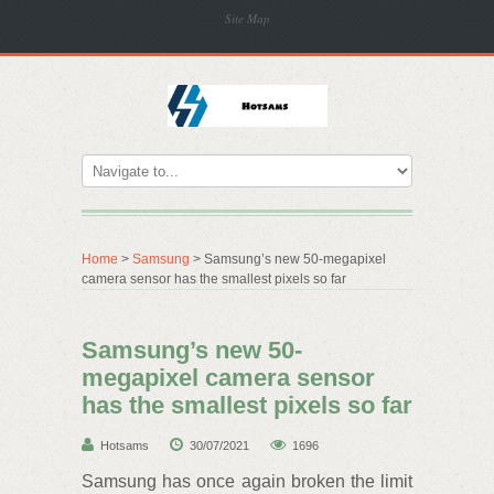
Site Map
Home
>
Samsung
> Samsung’s new 50-megapixel
camera sensor has the smallest pixels so far
Samsung’s new 50-
megapixel camera sensor
has the smallest pixels so far
Hotsams
30/07/2021
1696
Samsung has once again broken the limit