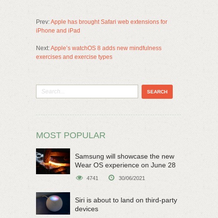
Prev:
Apple has brought Safari web extensions for
iPhone and iPad
Next:
Apple’s watchOS 8 adds new mindfulness
exercises and exercise types
MOST POPULAR
Samsung will showcase the new
Wear OS experience on June 28
4741
30/06/2021
Siri is about to land on third-party
devices