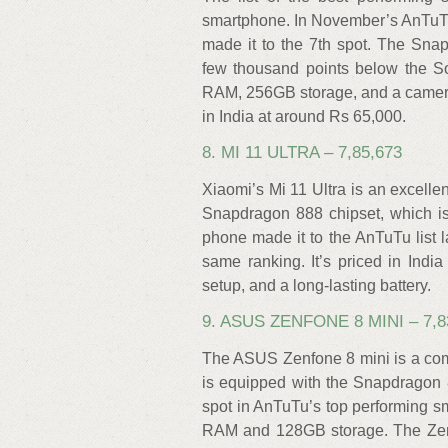
smartphone. In November’s AnTuTu
made it to the 7th spot. The Sna
few thousand points below the S
RAM, 256GB storage, and a camera
in India at around Rs 65,000.
8. MI 11 ULTRA – 7,85,673
Xiaomi’s Mi 11 Ultra is an excell
Snapdragon 888 chipset, which 
phone made it to the AnTuTu list 
same ranking. It’s priced in Ind
setup, and a long-lasting battery.
9. ASUS ZENFONE 8 MINI – 7,8
The ASUS Zenfone 8 mini is a com
is equipped with the Snapdragon
spot in AnTuTu’s top performing s
RAM and 128GB storage. The Zen