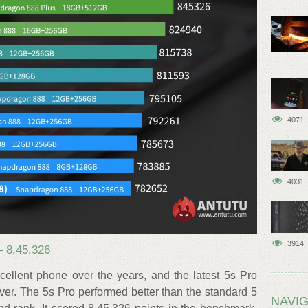
4071
4031
3914
 8,45,326
lent phone over the years, and the latest 5s Pro
er. The 5s Pro performed better than the standard 5
NAVIG