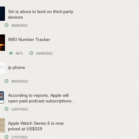
Siri is about to land on third-party
devices
30/06/2021
IMEI Number Tracker
4671
24/08/2021
ip phone
09/03/2022
According to reports, Apple will
open paid podcast subscriptions
on June 15
13/07/2021
Apple Watch Series 6 is now
priced at US$329
17/07/2021