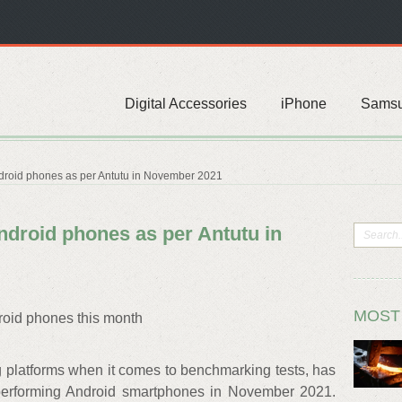
Digital Accessories
iPhone
Sams
droid phones as per Antutu in November 2021
ndroid phones as per Antutu in
MOST
roid phones this month
g platforms when it comes to benchmarking tests, has
-performing Android smartphones in November 2021.