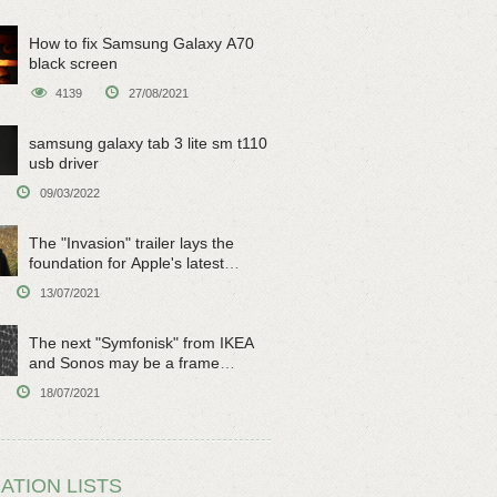
How to fix Samsung Galaxy A70
black screen
4139
27/08/2021
samsung galaxy tab 3 lite sm t110
usb driver
09/03/2022
The "Invasion" trailer lays the
foundation for Apple's latest
original sci-fi work
13/07/2021
The next "Symfonisk" from IKEA
and Sonos may be a frame
speaker
18/07/2021
ATION LISTS