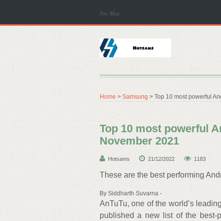
Site Map
Home
>
Samsung
> Top 10 most powerful An
Top 10 most powerful A
November 2021
Hotsams
21/12/2022
1183
These are the best performing And
By Siddharth Suvarna -
AnTuTu, one of the world’s leadin
published a new list of the best