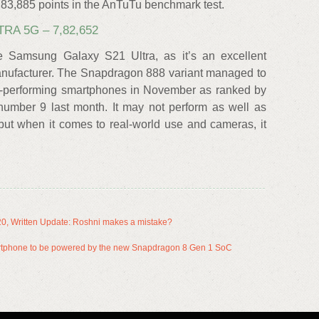
83,885 points in the AnTuTu benchmark test.
RA 5G – 7,82,652
e Samsung Galaxy S21 Ultra, as it’s an excellent
anufacturer. The Snapdragon 888 variant managed to
best-performing smartphones in November as ranked by
mber 9 last month. It may not perform as well as
but when it comes to real-world use and cameras, it
20, Written Update: Roshni makes a mistake?
martphone to be powered by the new Snapdragon 8 Gen 1 SoC