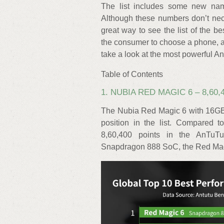
The list includes some new names
Although these numbers don’t neces
great way to see the list of the b
the consumer to choose a phone, a
take a look at the most powerful 
Table of Contents
1. NUBIA RED MAGIC 6 – 8,60,
The Nubia Red Magic 6 with 16GB 
position in the list. Compared 
8,60,400 points in the AnTuT
Snapdragon 888 SoC, the Red Magic