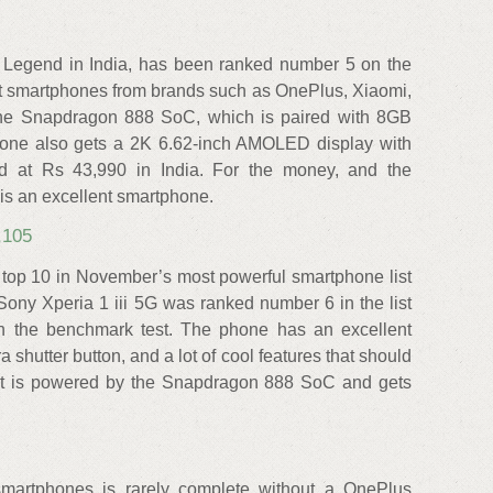
 Legend in India, has been ranked number 5 on the
 smartphones from brands such as OnePlus, Xiaomi,
the Snapdragon 888 SoC, which is paired with 8GB
ne also gets a 2K 6.62-inch AMOLED display with
ed at Rs 43,990 in India. For the money, and the
is an excellent smartphone.
,105
 top 10 in November’s most powerful smartphone list
ony Xperia 1 iii 5G was ranked number 6 in the list
in the benchmark test. The phone has an excellent
shutter button, and a lot of cool features that should
It is powered by the Snapdragon 888 SoC and gets
 smartphones is rarely complete without a OnePlus