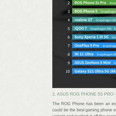
2. ASUS ROG PHONE 5S PRO –
The ROG Phone has been an excel
could be the best gaming phone ev