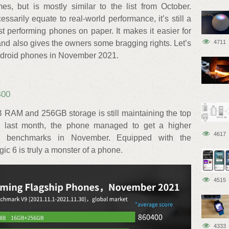
, but is mostly similar to the list from October.
sarily equate to real-world performance, it’s still a
est performing phones on paper. It makes it easier for
nd also gives the owners some bragging rights. Let’s
4711
Android phones in November 2021.
400
RAM and 256GB storage is still maintaining the top
to last month, the phone managed to get a higher
4617
u benchmarks in November. Equipped with the
 6 is truly a monster of a phone.
4515
4333