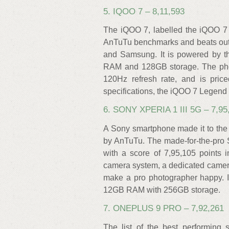
5. IQOO 7 – 8,11,593
The iQOO 7, labelled the iQOO 7
AnTuTu benchmarks and beats out
and Samsung. It is powered by 
RAM and 128GB storage. The pho
120Hz refresh rate, and is pric
specifications, the iQOO 7 Legend 
6. SONY XPERIA 1 III 5G – 7,95
A Sony smartphone made it to the
by AnTuTu. The made-for-the-pro S
with a score of 7,95,105 points 
camera system, a dedicated camera 
make a pro photographer happy. 
12GB RAM with 256GB storage.
7. ONEPLUS 9 PRO – 7,92,261
The list of the best performing