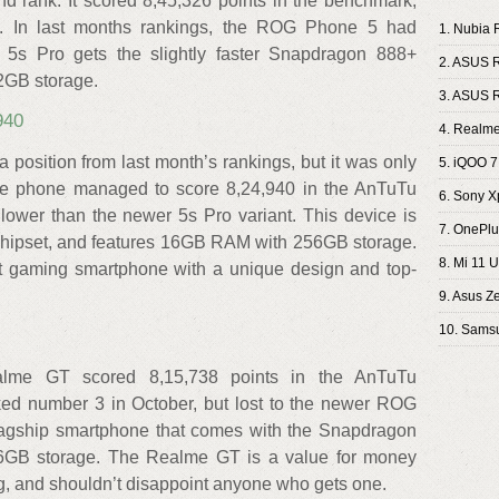
nd rank. It scored 8,45,326 points in the benchmark,
. In last months rankings, the ROG Phone 5 had
1. Nubia 
 5s Pro gets the slightly faster Snapdragon 888+
2. ASUS 
2GB storage.
3. ASUS 
940
4. Realme
sition from last month’s rankings, but it was only
5. iQOO 7
The phone managed to score 8,24,940 in the AnTuTu
6. Sony Xp
lower than the newer 5s Pro variant. This device is
7. OnePlu
hipset, and features 16GB RAM with 256GB storage.
8. Mi 11 U
 gaming smartphone with a unique design and top-
9. Asus Z
10. Samsu
alme GT scored 8,15,738 points in the AnTuTu
d number 3 in October, but lost to the newer ROG
 flagship smartphone that comes with the Snapdragon
GB storage. The Realme GT is a value for money
tag, and shouldn’t disappoint anyone who gets one.