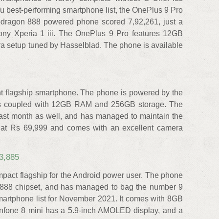
 best-performing smartphone list, the OnePlus 9 Pro
pdragon 888 powered phone scored 7,92,261, just a
ony Xperia 1 iii. The OnePlus 9 Pro features 12GB
 setup tuned by Hasselblad. The phone is available
ent flagship smartphone. The phone is powered by the
is coupled with 12GB RAM and 256GB storage. The
last month as well, and has managed to maintain the
ia at Rs 69,999 and comes with an excellent camera
3,885
pact flagship for the Android power user. The phone
 888 chipset, and has managed to bag the number 9
martphone list for November 2021. It comes with 8GB
fone 8 mini has a 5.9-inch AMOLED display, and a