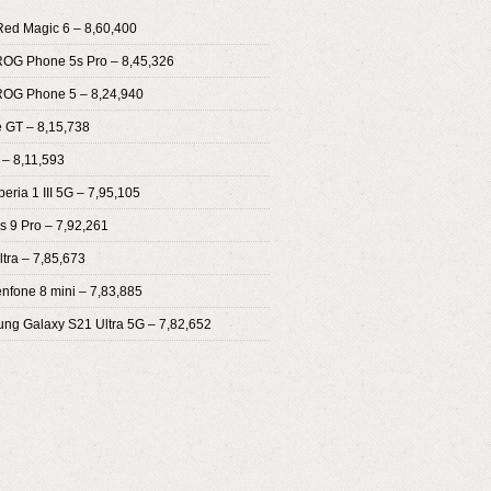
Red Magic 6 – 8,60,400
ROG Phone 5s Pro – 8,45,326
ROG Phone 5 – 8,24,940
 GT – 8,15,738
 – 8,11,593
eria 1 III 5G – 7,95,105
s 9 Pro – 7,92,261
ltra – 7,85,673
enfone 8 mini – 7,83,885
ng Galaxy S21 Ultra 5G – 7,82,652