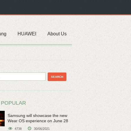
ung
HUAWEI
About Us
 POPULAR
Samsung will showcase the new
Wear OS experience on June 28
4738
30/06/2021