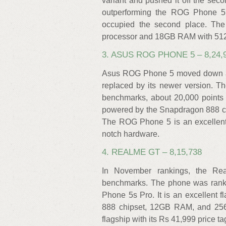
variant and pushed it off the seco
outperforming the ROG Phone 5
occupied the second place. The
processor and 18GB RAM with 51
3. ASUS ROG PHONE 5 – 8,24,
Asus ROG Phone 5 moved down a po
replaced by its newer version. 
benchmarks, about 20,000 points 
powered by the Snapdragon 888 c
The ROG Phone 5 is an excellent
notch hardware.
4. REALME GT – 8,15,738
In November rankings, the Re
benchmarks. The phone was ranke
Phone 5s Pro. It is an excellent
888 chipset, 12GB RAM, and 256
flagship with its Rs 41,999 price 