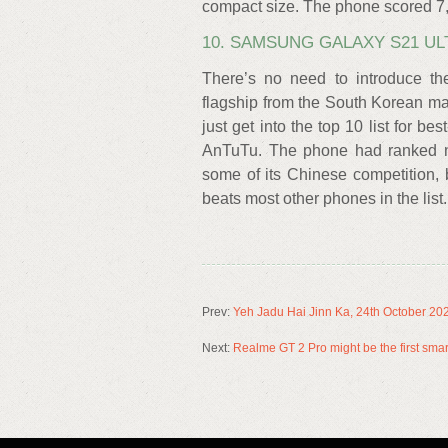
compact size. The phone scored 7,
10. SAMSUNG GALAXY S21 ULT
There’s no need to introduce th
flagship from the South Korean m
just get into the top 10 list for 
AnTuTu. The phone had ranked nu
some of its Chinese competition, 
beats most other phones in the list.
Prev:
Yeh Jadu Hai Jinn Ka, 24th October 20
Next:
Realme GT 2 Pro might be the first s